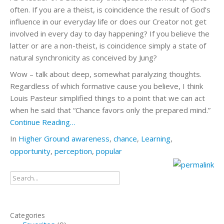
often. If you are a theist, is coincidence the result of God’s
influence in our everyday life or does our Creator not get
involved in every day to day happening? If you believe the
latter or are a non-theist, is coincidence simply a state of
natural synchronicity as conceived by Jung?
Wow – talk about deep, somewhat paralyzing thoughts.
Regardless of which formative cause you believe, I think
Louis Pasteur simplified things to a point that we can act
when he said that “Chance favors only the prepared mind.”
Continue Reading…
In
Higher Ground
awareness
,
chance
,
Learning
,
opportunity
,
perception
,
popular
Categories