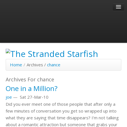
About
Author
Past Articles
Home
/
Archives /
chance
Archives For chance
One in a Million?
joe
—
Sat 27-Mar-10
Did you ever meet one of those people that after only a
few minutes of conversation you get so wrapped up into
what they are saying that time disappears? I’m not talking
about a romantic attraction but someone that grabs your