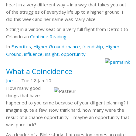
heart in a very different way – in a way that takes you out
of the struggles of everyday life up to a higher ground. I
did this week and her name was Mary Alice.
Sitting in a window seat on a very full flight from Detroit to
Orlando an
Continue Reading…
In
Favorites
,
Higher Ground
chance
,
friendship
,
Higher
Ground
,
influence
,
insight
,
opportunity
What a Coincidence
Joe
—
Tue 12-Jan-10
How many good
things that have
happened to you came because of your diligent planning? I
imagine quite a few. Now think hard, how many were the
result of a chance opportunity – maybe an opportunity that
was pure luck?
As a leader of a Bible study that question comes up quite