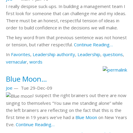
I really despise suck-ups. In building a management team I
first look for someone that can challenge me and my ideas.
There must be an honest, respectful tension of ideas in
order to build confidence in the decisions we will make.
The key word from that previous sentence was not
honest
or
tension
, but rather
respectful
.
Continue Reading…
In
Favorites
,
Leadership
authority
,
Leadership
,
questions
,
vernacular
,
words
Blue Moon…
Joe
—
Tue 29-Dec-09
I suspect the right brainers out there are now
singing to themselves “You saw me standing alone” while
the left brainers are reflecting on the fact that this is the
first time in 19 years we’ve had a
Blue Moon
on New Years
Eve.
Continue Reading…