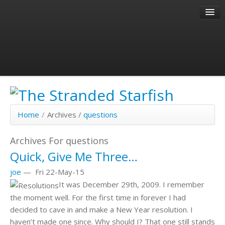
About
Author
Past Articles
Home
/
Archives /
questions
Archives For questions
Quick, Give Me Three…
joe
—
Fri 22-May-15
It was December 29th, 2009. I remember
the moment well. For the first time in forever I had
decided to cave in and make a New Year resolution. I
haven’t made one since. Why should I? That one still stands