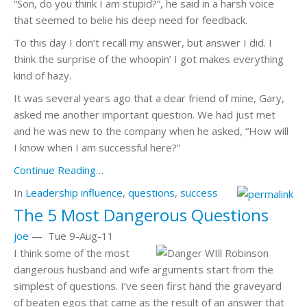
“Son, do you think I am stupid?”, he said in a harsh voice
that seemed to belie his deep need for feedback.
To this day I don’t recall my answer, but answer I did. I
think the surprise of the whoopin’ I got makes everything
kind of hazy.
It was several years ago that a dear friend of mine, Gary,
asked me another important question. We had just met
and he was new to the company when he asked, “How will
I know when I am successful here?”
Continue Reading…
In
Leadership
influence
,
questions
,
success
The 5 Most Dangerous Questions
joe
—
Tue 9-Aug-11
I think some of the most
dangerous husband and wife arguments start from the
simplest of questions. I’ve seen first hand the graveyard
of beaten egos that came as the result of an answer that