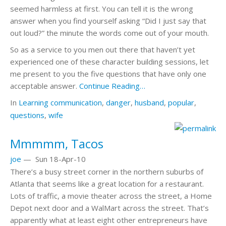
seemed harmless at first. You can tell it is the wrong
answer when you find yourself asking “Did I just say that
out loud?” the minute the words come out of your mouth.
So as a service to you men out there that haven’t yet
experienced one of these character building sessions, let
me present to you the five questions that have only one
acceptable answer.
Continue Reading…
In
Learning
communication
,
danger
,
husband
,
popular
,
questions
,
wife
Mmmmm, Tacos
joe
—
Sun 18-Apr-10
There’s a busy street corner in the northern suburbs of
Atlanta that seems like a great location for a restaurant.
Lots of traffic, a movie theater across the street, a Home
Depot next door and a WalMart across the street. That’s
apparently what at least eight other entrepreneurs have