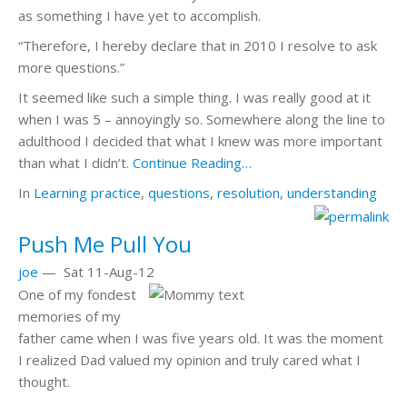
as something I have yet to accomplish.
“Therefore, I hereby declare that in 2010 I resolve to ask
more questions.”
It seemed like such a simple thing. I was really good at it
when I was 5 – annoyingly so. Somewhere along the line to
adulthood I decided that what I knew was more important
than what I didn’t.
Continue Reading…
In
Learning
practice
,
questions
,
resolution
,
understanding
Push Me Pull You
joe
—
Sat 11-Aug-12
One of my fondest
memories of my
father came when I was five years old. It was the moment
I realized Dad valued my opinion and truly cared what I
thought.