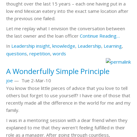
thought over the last 15 years – each one having put in a
low end Mexican eatery into the exact same location after
the previous one failed.
Let me replay what I envision the conversation between
the last owner and the loan officer
Continue Reading…
In
Leadership
insight
,
knowledge
,
Leadership
,
Learning
,
questions
,
repetition
,
words
A Wonderfully Simple Principle
joe
—
Tue 2-Mar-10
You know those little pieces of advice that you love to tell
others but forget to use yourself? I have one of those that
recently made all the difference in the world for me and my
family.
I was in a mentoring session with a dear friend when they
explained to me that they weren’t feeling fulfilled in their
role as a manager. After going through countless,