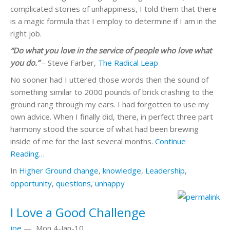
complicated stories of unhappiness, I told them that there
is a magic formula that I employ to determine if I am in the
right job.
“Do what you love in the service of people who love what
you do.”
– Steve Farber,
The Radical Leap
No sooner had I uttered those words then the sound of
something similar to 2000 pounds of brick crashing to the
ground rang through my ears. I had forgotten to use my
own advice. When I finally did, there, in perfect three part
harmony stood the source of what had been brewing
inside of me for the last several months.
Continue
Reading…
In
Higher Ground
change
,
knowledge
,
Leadership
,
opportunity
,
questions
,
unhappy
I Love a Good Challenge
joe
—
Mon 4-Jan-10