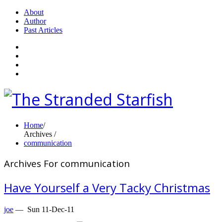
About
Author
Past Articles
Home
/
Archives /
communication
Archives For communication
Have Yourself a Very Tacky Christmas
joe
—
Sun 11-Dec-11