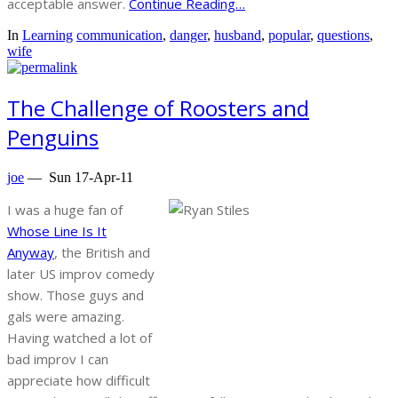
acceptable answer.
Continue Reading…
In
Learning
communication
,
danger
,
husband
,
popular
,
questions
,
wife
The Challenge of Roosters and
Penguins
joe
—
Sun 17-Apr-11
I was a huge fan of
Whose Line Is It
Anyway
, the British and
later US improv comedy
show. Those guys and
gals were amazing.
Having watched a lot of
bad improv I can
appreciate how difficult