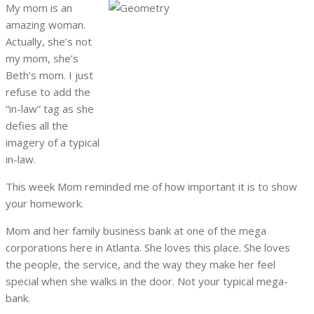
My mom is an
amazing woman.
Actually, she’s not
my mom, she’s
Beth’s mom. I just
refuse to add the
“in-law” tag as she
defies all the
imagery of a typical
in-law.
This week Mom reminded me of how important it is to show
your homework.
Mom and her family business bank at one of the mega
corporations here in Atlanta. She loves this place. She loves
the people, the service, and the way they make her feel
special when she walks in the door. Not your typical mega-
bank.