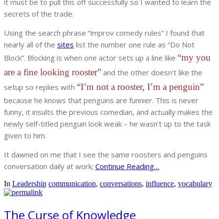
it must be to pull this off successfully so I wanted to learn the
secrets of the trade.
Using the search phrase “improv comedy rules” I found that
nearly all of the
sites
list the number one rule as “Do Not
“my you
Block”. Blocking is when one actor sets up a line like
are a fine looking rooster”
and the other doesn’t like the
“I’m not a rooster, I’m a penguin”
setup so replies with
because he knows that penguins are funnier. This is never
funny, it insults the previous comedian, and actually makes the
newly self-titled penguin look weak – he wasn’t up to the task
given to him.
It dawned on me that I see the same roosters and penguins
conversation daily at work;
Continue Reading…
In
Leadership
communication
,
conversations
,
influence
,
vocabulary
The Curse of Knowledge