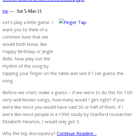
joe
—
Sat 5-Mar-11
Let’s play a little game. I
want you to think of a
common tune that we
would both know, like
Happy Birthday or Jingle
Bells. Now play out the
rhythm of the song by
tapping your finger on the table and see if I can guess the
song.
Before we start, make a guess – if we were to do this for 100
very well known songs, how many would I get right? If you
were like most you would have said 50 or half of them. If I
were like most people in a 1990 study by Stanford researcher
Elizabeth Newton, I would only get 3.
Why the big discrepancy?
Continue Reading…