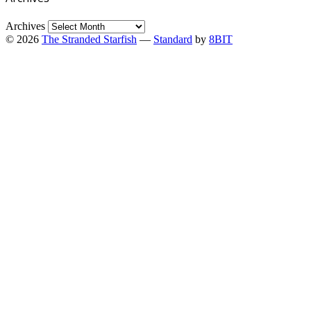
Archives
© 2026
The Stranded Starfish
—
Standard
by
8BIT