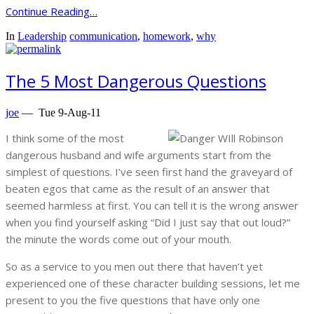
Continue Reading…
In
Leadership
communication
,
homework
,
why
The 5 Most Dangerous Questions
joe
—
Tue 9-Aug-11
I think some of the most
dangerous husband and wife arguments start from the
simplest of questions. I’ve seen first hand the graveyard of
beaten egos that came as the result of an answer that
seemed harmless at first. You can tell it is the wrong answer
when you find yourself asking “Did I just say that out loud?”
the minute the words come out of your mouth.
So as a service to you men out there that haven’t yet
experienced one of these character building sessions, let me
present to you the five questions that have only one