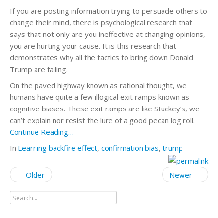
If you are posting information trying to persuade others to
change their mind, there is psychological research that
says that not only are you ineffective at changing opinions,
you are hurting your cause. It is this research that
demonstrates why all the tactics to bring down Donald
Trump are failing.
On the paved highway known as rational thought, we
humans have quite a few illogical exit ramps known as
cognitive biases. These exit ramps are like Stuckey’s, we
can’t explain nor resist the lure of a good pecan log roll.
Continue Reading…
In
Learning
backfire effect
,
confirmation bias
,
trump
Older
Newer