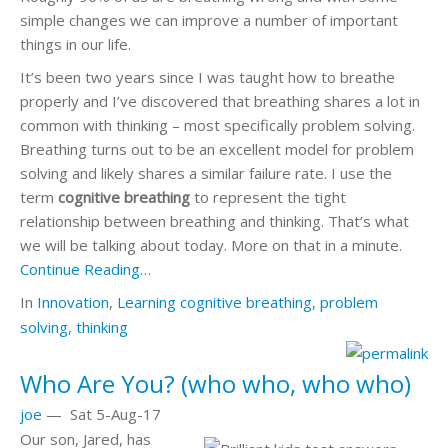
simple changes we can improve a number of important
things in our life.
It’s been two years since I was taught how to breathe
properly and I’ve discovered that breathing shares a lot in
common with thinking – most specifically problem solving.
Breathing turns out to be an excellent model for problem
solving and likely shares a similar failure rate. I use the
term
cognitive breathing
to represent the tight
relationship between breathing and thinking. That’s what
we will be talking about today. More on that in a minute.
Continue Reading…
In
Innovation
,
Learning
cognitive breathing
,
problem
solving
,
thinking
Who Are You? (who who, who who)
joe
—
Sat 5-Aug-17
Our son, Jared, has