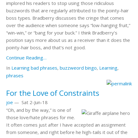
implored his readers to stop using those ridiculous
buzzwords that are regularly attributed to the pointy-hair
boss types. Bradberry discusses the cringe that comes
over the audience when someone says “low-hanging fruit,”
“win-win,” or “bang for your buck.” I think Bradberry’s
position says more about us as a receiver than it does the
pointy-hair boss, and that’s not good.
Continue Reading…
In
Learning
bad phrases
,
buzzweord bingo
,
Learning
,
phrases
For the Love of Constraints
joe
—
Sat 2-Jun-18
“Oh, and by the way,” is one of
those love/hate phrases for me.
It often comes just after I have accepted an assignment
from someone, and right before he high-tails it out of the