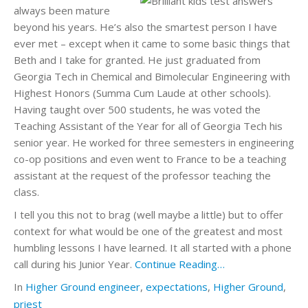
always been mature
beyond his years. He’s also the smartest person I have
ever met – except when it came to some basic things that
Beth and I take for granted. He just graduated from
Georgia Tech in Chemical and Bimolecular Engineering with
Highest Honors (Summa Cum Laude at other schools).
Having taught over 500 students, he was voted the
Teaching Assistant of the Year for all of Georgia Tech his
senior year. He worked for three semesters in engineering
co-op positions and even went to France to be a teaching
assistant at the request of the professor teaching the
class.
I tell you this not to brag (well maybe a little) but to offer
context for what would be one of the greatest and most
humbling lessons I have learned. It all started with a phone
call during his Junior Year.
Continue Reading…
In
Higher Ground
engineer
,
expectations
,
Higher Ground
,
priest