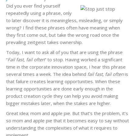
Did you ever find yourself
repeatedly using a phrase, only
to later discover it is meaningless, misleading, or simply
wrong? I find these phrases often have meaning when
they first come out, but take the wrong road once the
prevailing zeitgeist takes ownership.
Today, I want to ask all of you that are using the phrase
“
Fail fast, fail often
” to stop. Having worked a significant
time in the corporate innovation space, I hear this phrase
several times a week. The idea behind
fail fast, fail often
is
that failure creates learning opportunities. When these
learning opportunities are done early enough in the
product creation cycle they can help you avoid making
bigger mistakes later, when the stakes are higher.
Great idea; mom and apple pie. But that’s the problem, it’s
so mom and apple pie that it becomes easy to say without
understanding the complexities of what it requires to
implement.