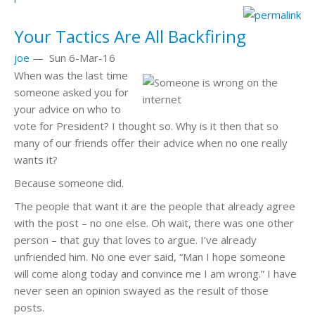
Your Tactics Are All Backfiring
joe
—
Sun 6-Mar-16
When was the last time
someone asked you for
your advice on who to
vote for President? I thought so. Why is it then that so
many of our friends offer their advice when no one really
wants it?
Because someone did.
The people that want it are the people that already agree
with the post – no one else. Oh wait, there was one other
person – that guy that loves to argue. I’ve already
unfriended him. No one ever said, “Man I hope someone
will come along today and convince me I am wrong.” I have
never seen an opinion swayed as the result of those
posts.