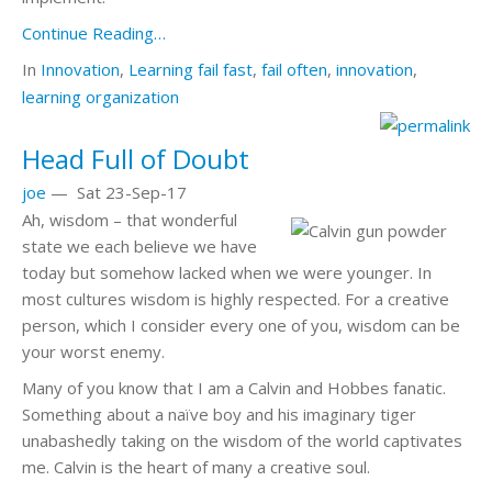
Continue Reading…
In
Innovation
,
Learning
fail fast
,
fail often
,
innovation
,
learning organization
Head Full of Doubt
joe
—
Sat 23-Sep-17
Ah, wisdom – that wonderful
state we each believe we have
today but somehow lacked when we were younger. In
most cultures wisdom is highly respected. For a creative
person, which I consider every one of you, wisdom can be
your worst enemy.
Many of you know that I am a Calvin and Hobbes fanatic.
Something about a naïve boy and his imaginary tiger
unabashedly taking on the wisdom of the world captivates
me. Calvin is the heart of many a creative soul.