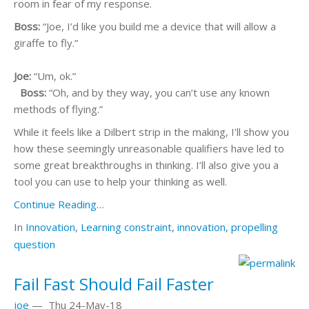
room in fear of my response.
Boss:
“Joe, I’d like you build me a device that will allow a
giraffe to fly.”
Joe:
“Um, ok.”
Boss:
“Oh, and by they way, you can’t use any known
methods of flying.”
While it feels like a Dilbert strip in the making, I’ll show you
how these seemingly unreasonable qualifiers have led to
some great breakthroughs in thinking. I’ll also give you a
tool you can use to help your thinking as well.
Continue Reading…
In
Innovation
,
Learning
constraint
,
innovation
,
propelling
question
Fail Fast Should Fail Faster
joe
—
Thu 24-May-18