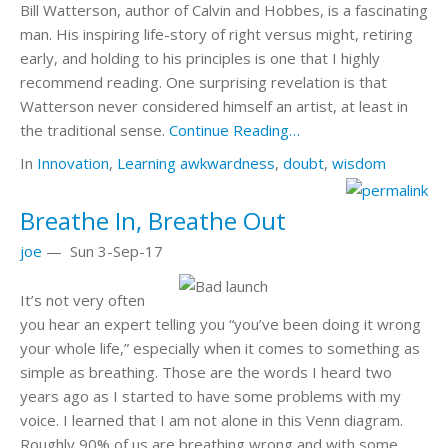
Bill Watterson, author of Calvin and Hobbes, is a fascinating
man. His inspiring life-story of right versus might, retiring
early, and holding to his principles is one that I highly
recommend reading. One surprising revelation is that
Watterson never considered himself an artist, at least in
the traditional sense.
Continue Reading…
In
Innovation
,
Learning
awkwardness
,
doubt
,
wisdom
Breathe In, Breathe Out
joe
—
Sun 3-Sep-17
It’s not very often
you hear an expert telling you “you’ve been doing it wrong
your whole life,” especially when it comes to something as
simple as breathing. Those are the words I heard two
years ago as I started to have some problems with my
voice. I learned that I am not alone in this Venn diagram.
Roughly 90% of us are breathing wrong and with some