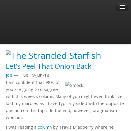
About
Author
Past Articles
Let’s Peel That Onion Back
joe
—
Tue 19-Jun-18
I am confident that 98% of
you are going to disagree
with this week’s column. Many of you might even think I’ve
lost my marbles as I have typically sided with the opposite
position on this topic. In the end, however, pragmatism
won out.
I was reading a
column
by Travis Bradberry where he